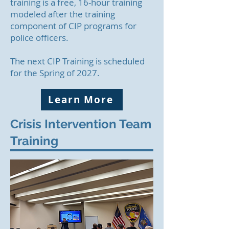
training is a free, 16-hour training
modeled after the training
component of CIP programs for
police officers.
The next CIP Training is scheduled
for the Spring of 2027.
Learn More
Crisis Intervention Team
Training