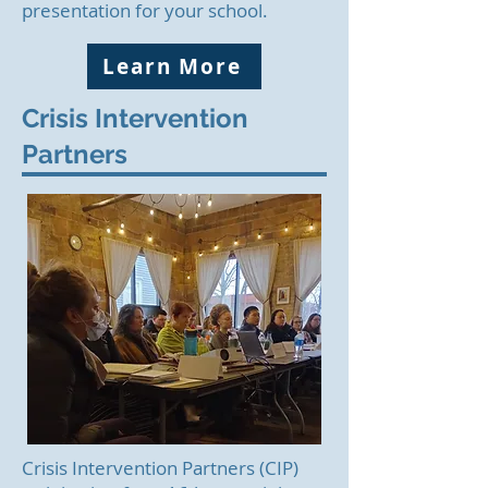
presentation for your school.
Learn More
Crisis Intervention
Partners
Crisis Intervention Partners (CIP)