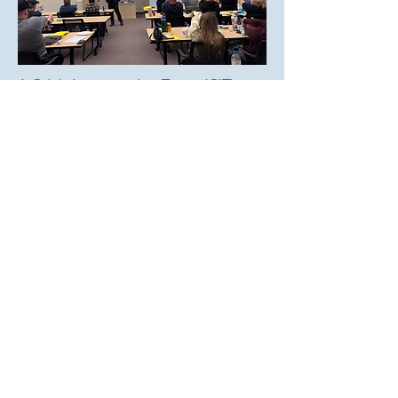
A Crisis Intervention Team (CIT)
program is an innovative,
community-based approach to
improve the encounters between
first responders and those
struggling with mental health
illnesses.
The next training session will be on
October 12th-16th at the Oshkosh
Police Department.
Learn More
Want More