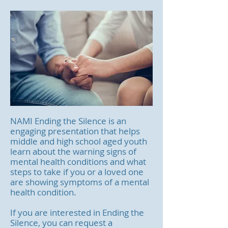
NAMI Ending the Silence is an
engaging presentation that helps
middle and high school aged youth
learn about the warning signs of
mental health conditions and what
steps to take if you or a loved one
are showing symptoms of a mental
health condition.
If you are interested in Ending the
Silence, you can request a