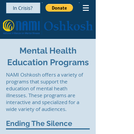
In Crisis?
Mental Health
Education Programs
NAMI Oshkosh offers a variety of
programs that support the
education of mental heath
illnesses.
These programs are
interactive and specialized for a
wide variety of audiences.
Ending The Silence