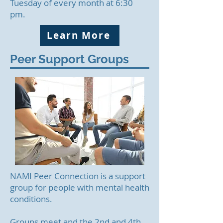
Tuesday of every month at 6:30
pm.
Learn More
Peer Support Groups
NAMI Peer Connection is a support
group for people with mental health
conditions.
Groups meet and the 2nd and 4th