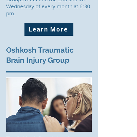
Wednesday of every month at 6:30
pm.
Learn More
Oshkosh Traumatic
Brain Injury Group