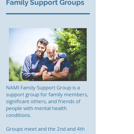
Family Support Groups
NAMI Family Support Group is a
support group for family members,
significant others, and friends of
people with mental health
conditions.
Groups meet and the 2nd and 4th