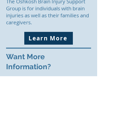
The Oshkosh Brain Injury Support
Group is for individuals with brain
injuries as well as their families and
caregivers.
Learn More
Want More
Information?
If you would like to receive email
updates, send your email address
to
info@namioshkosh.org
or call
920-651-1148
.
If you are having a mental health
crisis, call 911. you can request a
CIT crisis-trained officer.