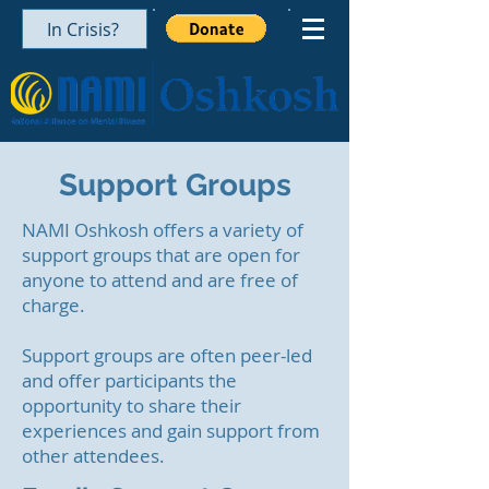
In Crisis?
Support Groups
NAMI Oshkosh offers a variety of
support groups that are open for
anyone to attend and are free of
charge.
Support groups are often peer-led
and offer participants the
opportunity to share their
experiences and gain support from
other attendees.