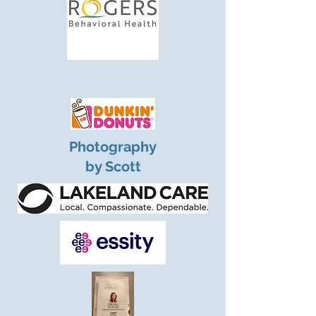
Photography
by Scott