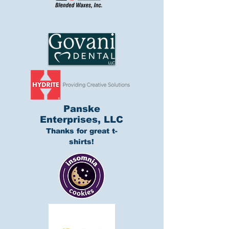
Panske
Enterprises, LLC
Thanks for great t-
shirts!