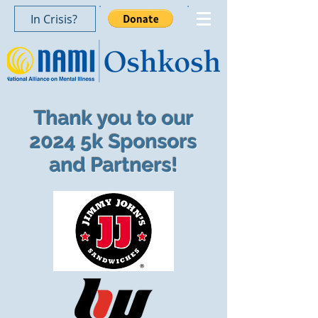
In Crisis?
Thank you to our
2024 5k Sponsors
and Partners!